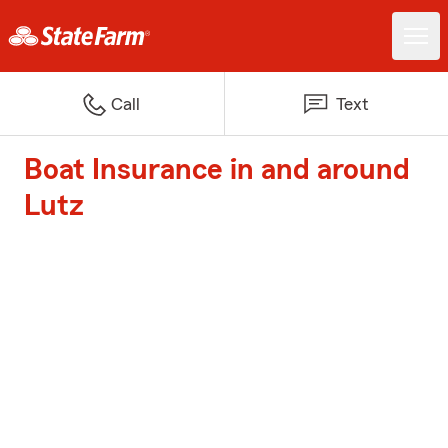
Call
Text
Boat Insurance in and around
Lutz