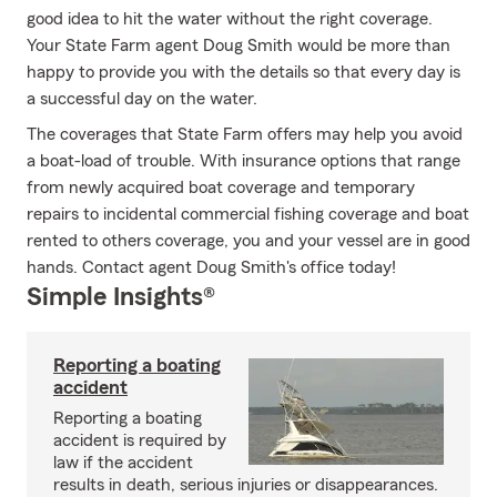
good idea to hit the water without the right coverage.
Your State Farm agent Doug Smith would be more than
happy to provide you with the details so that every day is
a successful day on the water.
The coverages that State Farm offers may help you avoid
a boat-load of trouble. With insurance options that range
from newly acquired boat coverage and temporary
repairs to incidental commercial fishing coverage and boat
rented to others coverage, you and your vessel are in good
hands. Contact agent Doug Smith's office today!
Simple Insights®
Reporting a boating
accident
Reporting a boating
accident is required by
law if the accident
results in death, serious injuries or disappearances.