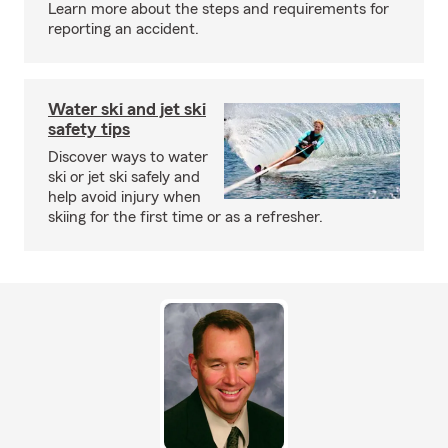
Learn more about the steps and requirements for
reporting an accident.
Water ski and jet ski
safety tips
Discover ways to water
ski or jet ski safely and
help avoid injury when
skiing for the first time or as a refresher.