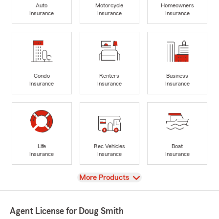
Auto
Motorcycle
Homeowners
Insurance
Insurance
Insurance
Condo
Renters
Business
Insurance
Insurance
Insurance
Life
Rec Vehicles
Boat
Insurance
Insurance
Insurance
View
More Products
Agent License for Doug Smith