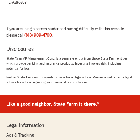
FL-A246287
If you are using a screen reader and having difficulty with this website
please call
(813) 909-4700
.
Disclosures
State Farm VP Management Corp. is a separate entity from those State Farm entities
which provide banking and insurance products. Investing involves risk, including
potential for loss.
Neither State Farm nor its agents provide tax or legal advice. Please consult a tax or legal
advisor for advice regarding your personal circumstances.
Like a good neighbor, State Farm is there.®
Legal Information
Ads & Tracking