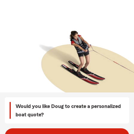
Would you like Doug to create a personalized
boat quote?