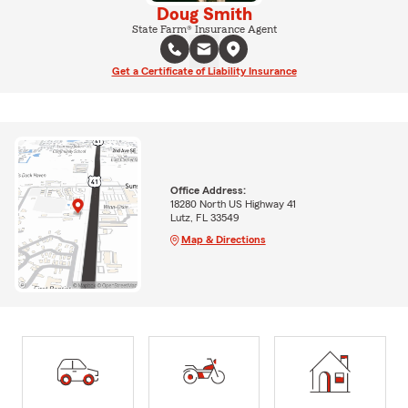
Doug Smith
State Farm® Insurance Agent
Get a Certificate of Liability Insurance
Office Address:
18280 North US Highway 41
Lutz, FL 33549
Map & Directions