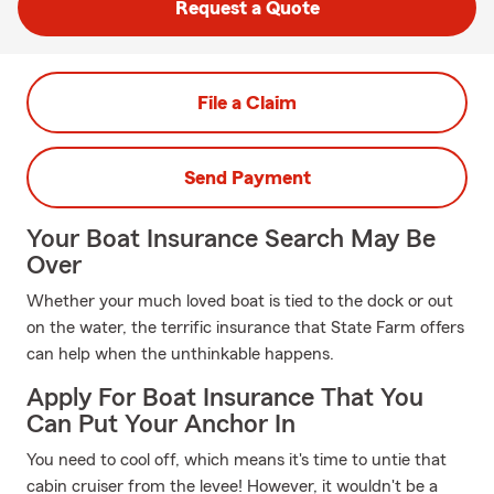
Request a Quote
File a Claim
Send Payment
Your Boat Insurance Search May Be
Over
Whether your much loved boat is tied to the dock or out
on the water, the terrific insurance that State Farm offers
can help when the unthinkable happens.
Apply For Boat Insurance That You
Can Put Your Anchor In
You need to cool off, which means it's time to untie that
cabin cruiser from the levee! However, it wouldn't be a